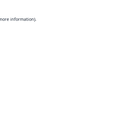
 more information).