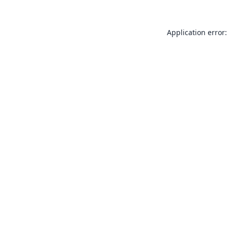
Application error: