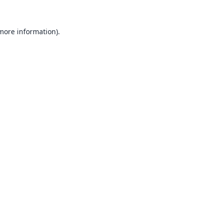
 more information).