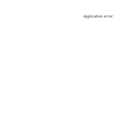
Application error: